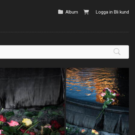
Album
Logga in
Bli kund